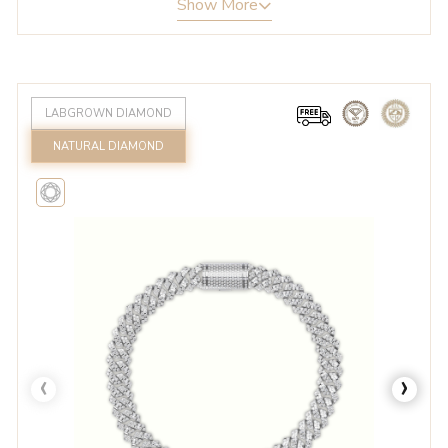
Show More
LABGROWN DIAMOND
NATURAL DIAMOND
‹
›