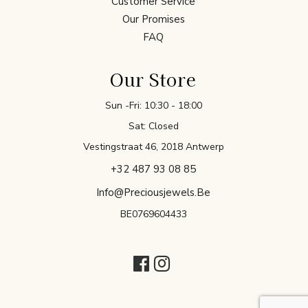
Customer Service
Our Promises
FAQ
Our Store
Sun -Fri: 10:30 - 18:00
Sat: Closed
Vestingstraat 46, 2018 Antwerp
+32 487 93 08 85
Info@preciousjewels.be
BE0769604433