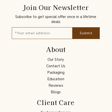
Join Our Newsletter
Subscribe to get special offer once in a lifetime
deals
Submit
About
Our Story
Contact Us
Packaging
Education
Reviews
Blogs
Client Care