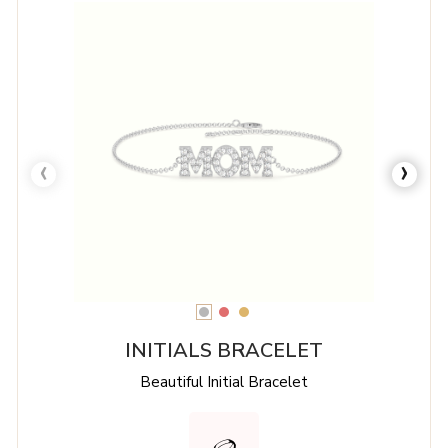
‹
›
INITIALS BRACELET
Beautiful Initial Bracelet