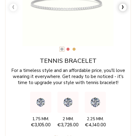
‹
›
TENNIS BRACELET
For a timeless style and an affordable price, you'll love
wearing it everywhere. Get ready to be noticed - it's
time to upgrade your style with tennis bracelet!
1.75 MM.
2 MM.
2.25 MM.
€3,105.00
€3,726.00
€4,140.00