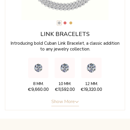
LINK BRACELETS
Introducing bold Cuban Link Bracelet, a classic addition
to any jewelry collection.
8 MM.
10 MM.
12 MM.
€9,660.00
€11,592.00
€19,320.00
Show More