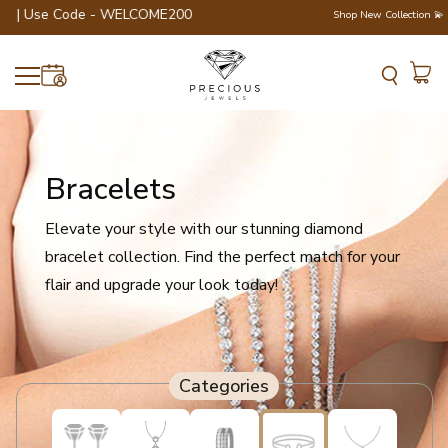
er | Use Code - WELCOME200 💎💍
Shop New Collection 💫
Bracelets
Elevate your style with our stunning diamond
bracelet collection. Find the perfect match for your
flair and upgrade your look today!
Categories