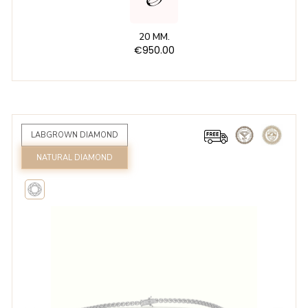
20 MM.
€950.00
LABGROWN DIAMOND
NATURAL DIAMOND