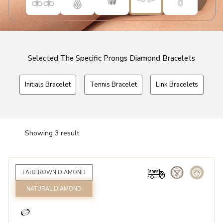
Selected The Specific Prongs Diamond Bracelets
Initials Bracelet
Tennis Bracelet
Link Bracelets
Showing 3 result
LABGROWN DIAMOND
NATURAL DIAMOND