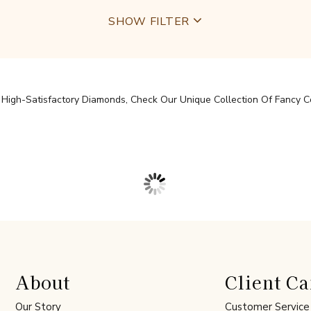
SHOW FILTER
igh-Satisfactory Diamonds, Check Our Unique Collection Of Fancy Col
About
Client Ca
Our Story
Customer Service