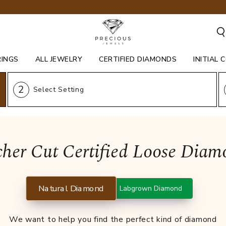
RINGS
ALL JEWELRY
CERTIFIED DIAMONDS
INITIAL 
2
Select Setting
cher Cut Certified Loose Diam
Natural Diamond
Labgrown Diamond
We want to help you find the perfect kind of diamond