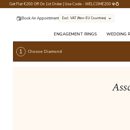
Get Flat €200 Off On 1st Order | Use Code - WELCOME200 💎💍
Book An Appointment
Excl. VAT (non-EU Countries)
ENGAGEMENT RINGS
WEDDING 
1
Choose Diamond
Ass