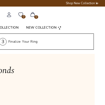
Shop New Collection 💫
0
0
COLLECTION
NEW COLLECTION
3
Finalize Your Ring
onds