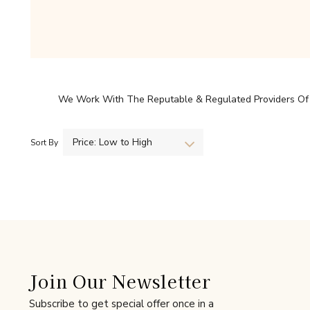
We Work With The Reputable & Regulated Providers Of H
Price: Low to High
Sort By
Join Our Newsletter
Subscribe to get special offer once in a