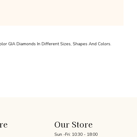
or GIA Diamonds In Different Sizes, Shapes And Colors.
re
Our Store
Sun -Fri: 10:30 - 18:00